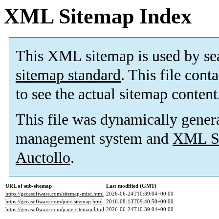
XML Sitemap Index
This XML sitemap is used by se
sitemap standard
. This file cont
to see the actual sitemap content
This file was dynamically gener
management system and
XML Si
Auctollo
.
URL of sub-sitemap
Last modified (GMT)
https://gecasoftware.com/sitemap-misc.html
2026-06-24T10:39:04+00:00
https://gecasoftware.com/post-sitemap.html
2016-08-13T09:40:50+00:00
https://gecasoftware.com/page-sitemap.html
2026-06-24T10:39:04+00:00