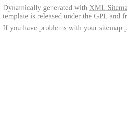
Dynamically generated with
XML Sitemap
template is released under the GPL and fr
If you have problems with your sitemap p